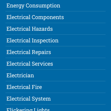
Energy Consumption
Electrical Components
Electrical Hazards
Electrical Inspection
Electrical Repairs
Electrical Services
Electrician
Electrical Fire
Electrical System
Flickering Lights