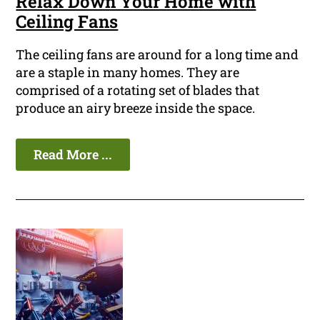
Relax Down Your Home with
Ceiling Fans
The ceiling fans are around for a long time and
are a staple in many homes. They are
comprised of a rotating set of blades that
produce an airy breeze inside the space.
Read More ...