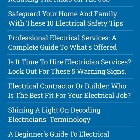
Safeguard Your Home And Family
With These 10 Electrical Safety Tips
Professional Electrical Services: A
Complete Guide To What's Offered
Is It Time To Hire Electrician Services?
Look Out For These 5 Warning Signs.
Electrical Contractor Or Builder: Who
Is The Best Fit For Your Electrical Job?
Shining A Light On Decoding
Electricians' Terminology
A Beginner's Guide To Electrical