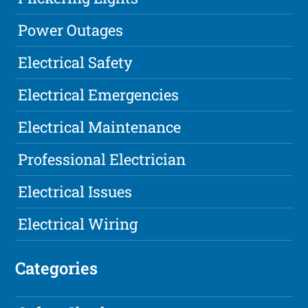
Power Outages
Electrical Safety
Electrical Emergencies
Electrical Maintenance
Professional Electrician
Electrical Issues
Electrical Wiring
Categories