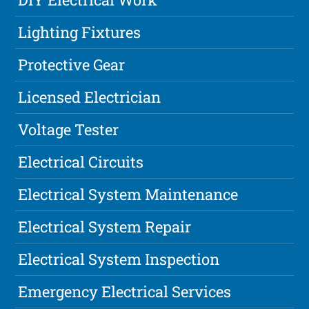
Lighting Fixtures
Protective Gear
Licensed Electrician
Voltage Tester
Electrical Circuits
Electrical System Maintenance
Electrical System Repair
Electrical System Inspection
Emergency Electrical Services