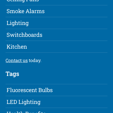
Smoke Alarms
Lighting
Switchboards
Kitchen
Contact us
today.
Tags
Fluorescent Bulbs
LED Lighting