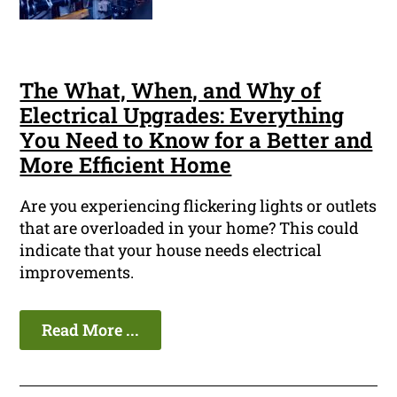
The What, When, and Why of
Electrical Upgrades: Everything
You Need to Know for a Better and
More Efficient Home
Are you experiencing flickering lights or outlets
that are overloaded in your home? This could
indicate that your house needs electrical
improvements.
Read More ...