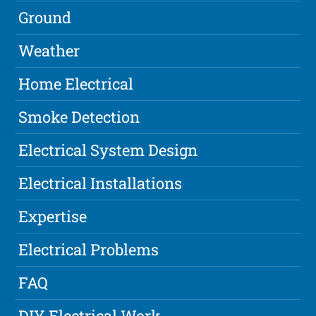
Ground
Weather
Home Electrical
Smoke Detection
Electrical System Design
Electrical Installations
Expertise
Electrical Problems
FAQ
DIY Electrical Work