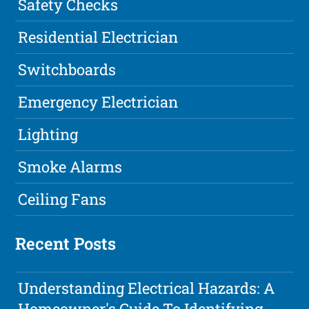
Safety Checks
Residential Electrician
Switchboards
Emergency Electrician
Lighting
Smoke Alarms
Ceiling Fans
Recent Posts
Understanding Electrical Hazards: A
Homeowner's Guide To Identifying