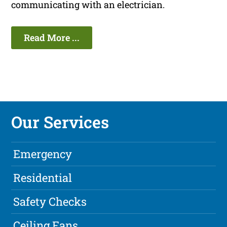
communicating with an electrician.
Read More ...
Our Services
Emergency
Residential
Safety Checks
Ceiling Fans