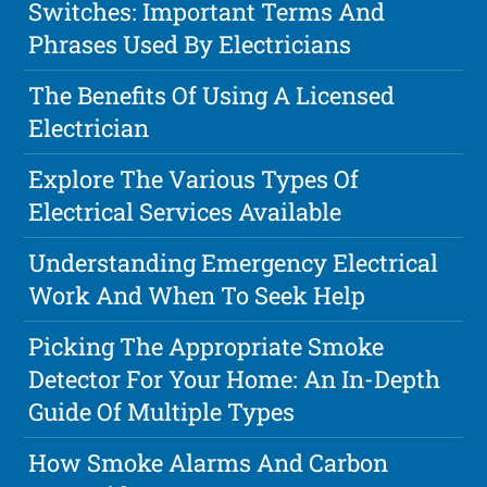
Switches: Important Terms And
Phrases Used By Electricians
The Benefits Of Using A Licensed
Electrician
Explore The Various Types Of
Electrical Services Available
Understanding Emergency Electrical
Work And When To Seek Help
Picking The Appropriate Smoke
Detector For Your Home: An In-Depth
Guide Of Multiple Types
How Smoke Alarms And Carbon