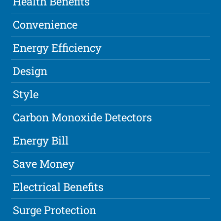
Health Benefits
Convenience
Energy Efficiency
Design
Style
Carbon Monoxide Detectors
Energy Bill
Save Money
Electrical Benefits
Surge Protection