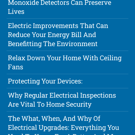
Monoxide Detectors Can Preserve
Lives
Electric Improvements That Can
Reduce Your Energy Bill And
Benefitting The Environment
Relax Down Your Home With Ceiling
Fans
Protecting Your Devices:
Why Regular Electrical Inspections
Are Vital To Home Security
The What, When, And Why Of
Electrical Upgrades: Everything You