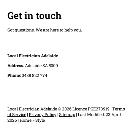
Get in touch
Got questions. We are here to help you.
Local Electrician Adelaide
Address:
Adelaide SA 5000
Phone:
0488 822 774
Local Electrician Adelaide
© 2026 Licence PGE273919 |
Terms
of Service
|
Privacy Policy
|
Sitemap
|
Last Modified: 23 April
2026
|
Home
>
Style