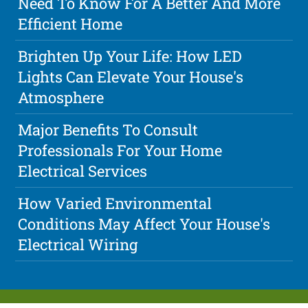
Need To Know For A Better And More
Efficient Home
Brighten Up Your Life: How LED
Lights Can Elevate Your House's
Atmosphere
Major Benefits To Consult
Professionals For Your Home
Electrical Services
How Varied Environmental
Conditions May Affect Your House's
Electrical Wiring