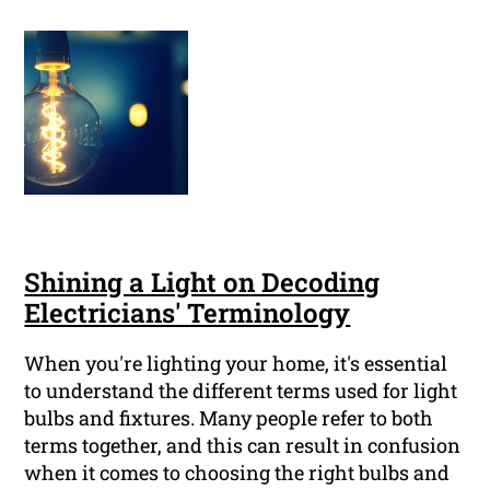
Shining a Light on Decoding
Electricians' Terminology
When you're lighting your home, it's essential
to understand the different terms used for light
bulbs and fixtures. Many people refer to both
terms together, and this can result in confusion
when it comes to choosing the right bulbs and