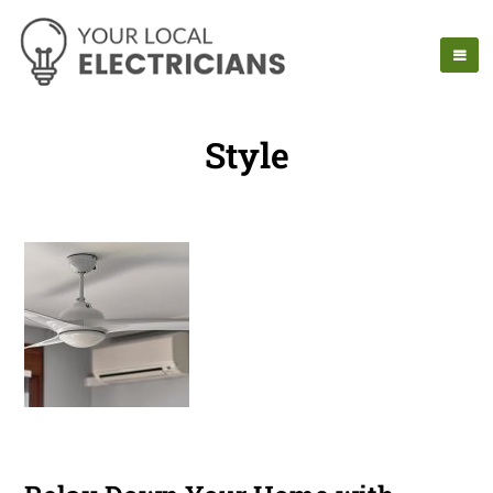
Style