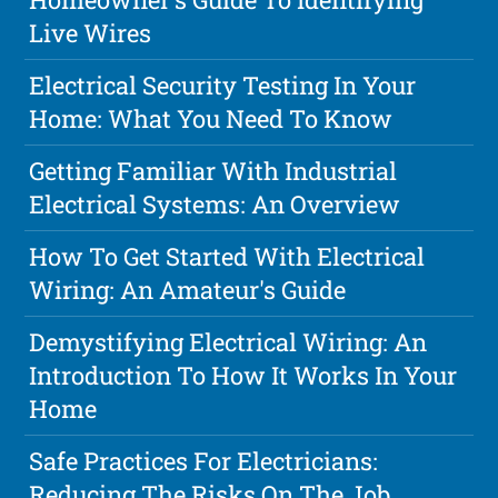
Live Wires
Electrical Security Testing In Your
Home: What You Need To Know
Getting Familiar With Industrial
Electrical Systems: An Overview
How To Get Started With Electrical
Wiring: An Amateur's Guide
Demystifying Electrical Wiring: An
Introduction To How It Works In Your
Home
Safe Practices For Electricians:
Reducing The Risks On The Job