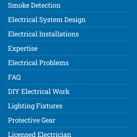
Smoke Detection
Electrical System Design
Electrical Installations
Expertise
Electrical Problems
FAQ
DIY Electrical Work
Lighting Fixtures
Protective Gear
Licensed Electrician