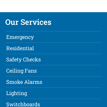
Our Services
Emergency
Residential
Safety Checks
Ceiling Fans
Smoke Alarms
Lighting
Switchboards