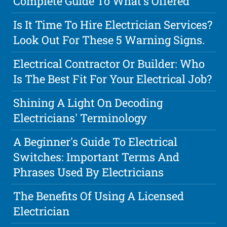
Complete Guide To What's Offered
Is It Time To Hire Electrician Services?
Look Out For These 5 Warning Signs.
Electrical Contractor Or Builder: Who
Is The Best Fit For Your Electrical Job?
Shining A Light On Decoding
Electricians' Terminology
A Beginner's Guide To Electrical
Switches: Important Terms And
Phrases Used By Electricians
The Benefits Of Using A Licensed
Electrician