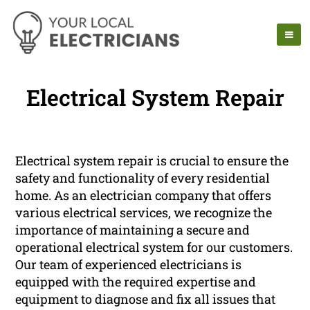
Electrical System Repair
Electrical system repair is crucial to ensure the
safety and functionality of every residential
home. As an electrician company that offers
various electrical services, we recognize the
importance of maintaining a secure and
operational electrical system for our customers.
Our team of experienced electricians is
equipped with the required expertise and
equipment to diagnose and fix all issues that