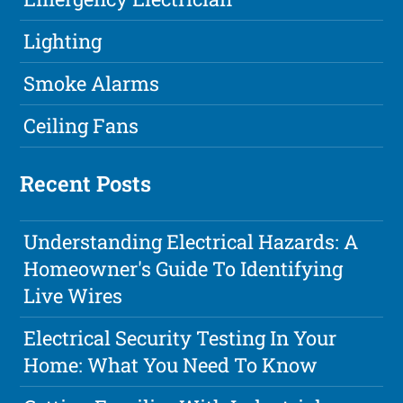
Lighting
Smoke Alarms
Ceiling Fans
Recent Posts
Understanding Electrical Hazards: A
Homeowner's Guide To Identifying
Live Wires
Electrical Security Testing In Your
Home: What You Need To Know