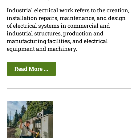
Industrial electrical work refers to the creation,
installation repairs, maintenance, and design
of electrical systems in commercial and
industrial structures, production and
manufacturing facilities, and electrical
equipment and machinery.
Read More ...