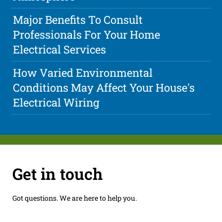
Major Benefits To Consult
Professionals For Your Home
Electrical Services
How Varied Environmental
Conditions May Affect Your House's
Electrical Wiring
Get in touch
Got questions. We are here to help you.