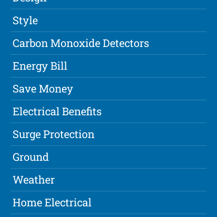
Style
Carbon Monoxide Detectors
Energy Bill
Save Money
Electrical Benefits
Surge Protection
Ground
Weather
Home Electrical