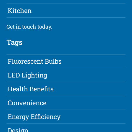
Kitchen
Get in touch
today.
Tags
Fluorescent Bulbs
LED Lighting
Health Benefits
Convenience
Energy Efficiency
Design