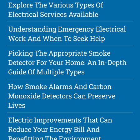
Explore The Various Types Of
Electrical Services Available
Understanding Emergency Electrical
Work And When To Seek Help
Picking The Appropriate Smoke
Detector For Your Home: An In-Depth
Guide Of Multiple Types
How Smoke Alarms And Carbon
Monoxide Detectors Can Preserve
Lives
Electric Improvements That Can
Reduce Your Energy Bill And
Benefitting The Environment