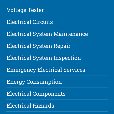
Voltage Tester
Electrical Circuits
Electrical System Maintenance
Electrical System Repair
Electrical System Inspection
Emergency Electrical Services
Energy Consumption
Electrical Components
Electrical Hazards