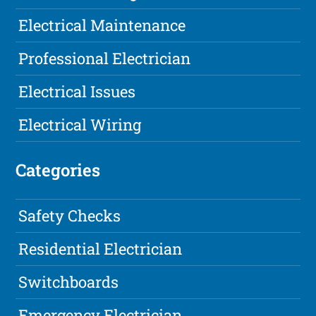
Electrical Maintenance
Professional Electrician
Electrical Issues
Electrical Wiring
Categories
Safety Checks
Residential Electrician
Switchboards
Emergency Electrician