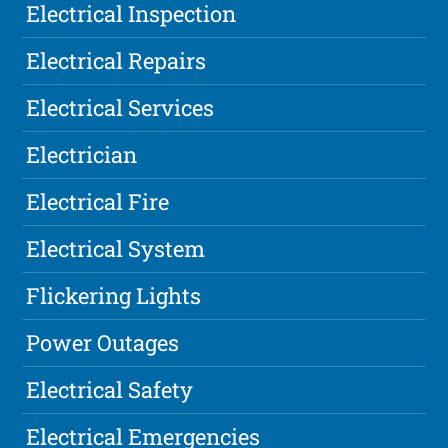
Electrical Inspection
Electrical Repairs
Electrical Services
Electrician
Electrical Fire
Electrical System
Flickering Lights
Power Outages
Electrical Safety
Electrical Emergencies