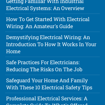
Getting Familiar With Industrial
Electrical Systems: An Overview
How To Get Started With Electrical
Wiring: An Amateur's Guide
Demystifying Electrical Wiring: An
Introduction To How It Works In Your
Home
Safe Practices For Electricians:
Reducing The Risks On The Job
Safeguard Your Home And Family
With These 10 Electrical Safety Tips
Professional Electrical Services: A