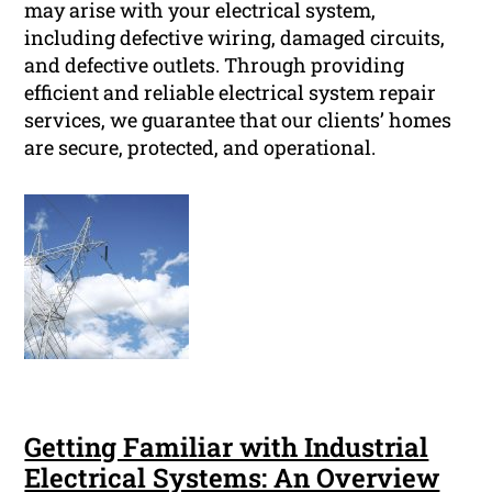
may arise with your electrical system,
including defective wiring, damaged circuits,
and defective outlets. Through providing
efficient and reliable electrical system repair
services, we guarantee that our clients’ homes
are secure, protected, and operational.
Getting Familiar with Industrial
Electrical Systems: An Overview