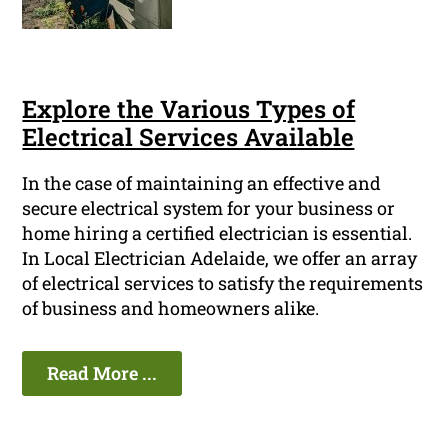
Explore the Various Types of
Electrical Services Available
In the case of maintaining an effective and
secure electrical system for your business or
home hiring a certified electrician is essential.
In Local Electrician Adelaide, we offer an array
of electrical services to satisfy the requirements
of business and homeowners alike.
Read More ...