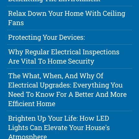
Relax Down Your Home With Ceiling
Fans
Protecting Your Devices:
Why Regular Electrical Inspections
Are Vital To Home Security
The What, When, And Why Of
Electrical Upgrades: Everything You
Need To Know For A Better And More
Efficient Home
Brighten Up Your Life: How LED
Lights Can Elevate Your House's
Atmosphere