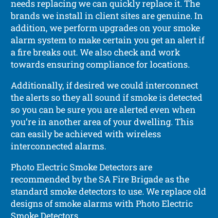
needs replacing we can quickly replace it. The
brands we install in client sites are genuine. In
addition, we perform upgrades on your smoke
alarm system to make certain you get an alert if
a fire breaks out. We also check and work
towards ensuring compliance for locations.
Additionally, if desired we could interconnect
the alerts so they all sound if smoke is detected
so you can be sure you are alerted even when
you’re in another area of your dwelling. This
can easily be achieved with wireless
interconnected alarms.
Photo Electric Smoke Detectors are
recommended by the SA Fire Brigade as the
standard smoke detectors to use. We replace old
designs of smoke alarms with Photo Electric
Smoke Detectors.