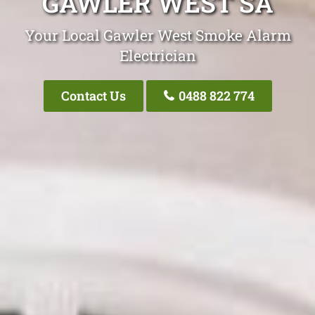
GAWLER WEST SA
Your Local Gawler West Smoke Alarm
Electrician
Contact Us
0488 822 774