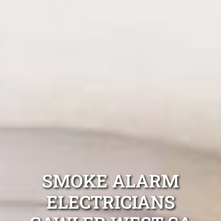
SMOKE ALARM
ELECTRICIANS