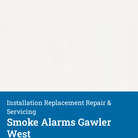
Installation Replacement Repair &
Servicing
Smoke Alarms Gawler
West