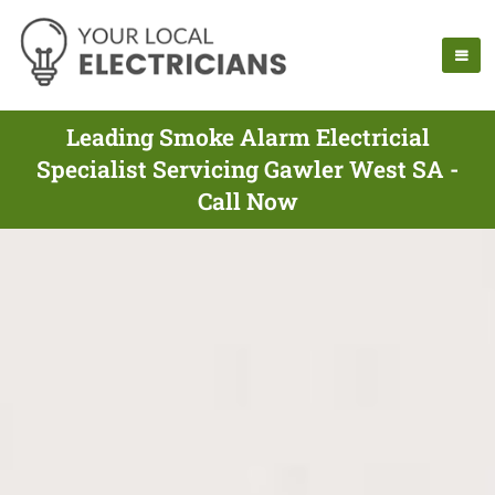
Leading Smoke Alarm Electricial
Specialist Servicing Gawler West SA -
Call Now