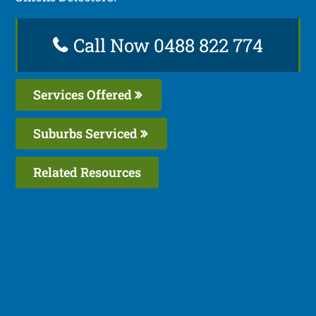
Call Now 0488 822 774
Services Offered
Suburbs Serviced
Related Resources