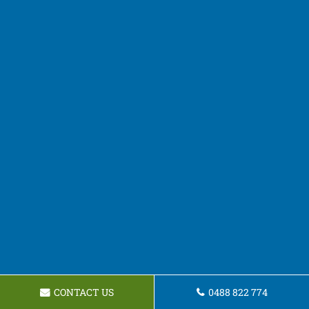
CONTACT US
0488 822 774