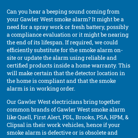
Can you hear a beeping sound coming from
your Gawler West smoke alarm? It might be a
need for a spray work or fresh battery, possibly
a compliance evaluation or it might be nearing
the end of its lifespan. If required, we could
efficiently substitute for the smoke alarm on-
site or update the alarm using reliable and
certified products inside a home warranty. This
will make certain that the detector location in
the home is compliant and that the smoke
alarm is in working order.
Our Gawler West electricians bring together
common brands of Gawler West smoke alarm
like Quell, First Alert, PDL, Brooks, PSA, HPM, &
Clipsal in their work vehicles, hence if your
smoke alarm is defective or is obsolete and