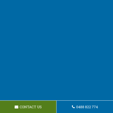
CONTACT US
0488 822 774