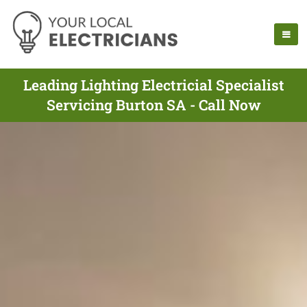
Leading Lighting Electricial Specialist
Servicing Burton SA - Call Now