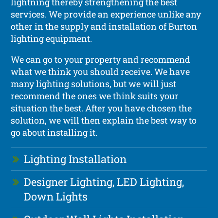
lightning thereby strengthening the best
services. We provide an experience unlike any
other in the supply and installation of Burton
lighting equipment.
We can go to your property and recommend
what we think you should receive. We have
many lighting solutions, but we will just
recommend the ones we think suits your
situation the best. After you have chosen the
solution, we will then explain the best way to
go about installing it.
Lighting Installation
Designer Lighting, LED Lighting,
Down Lights