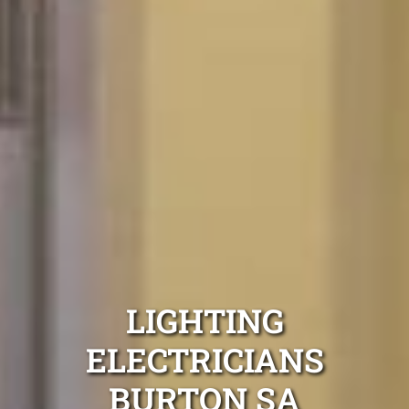
LIGHTING
ELECTRICIANS
BURTON SA