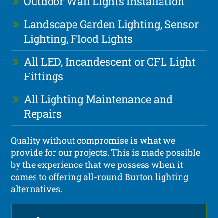
Outdoor Wall Lights Installation
Landscape Garden Lighting, Sensor
Lighting, Flood Lights
All LED, Incandescent or CFL Light
Fittings
All Lighting Maintenance and
Repairs
Quality without compromise is what we
provide for our projects. This is made possible
by the experience that we possess when it
comes to offering all-round Burton lighting
alternatives.