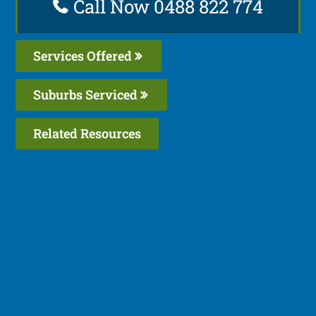
Call Now 0488 822 774
Services Offered
Suburbs Serviced
Related Resources