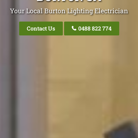
Your Local Burton Lighting Electrician
Contact Us
0488 822 774