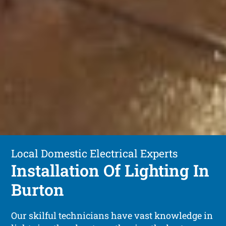
Local Domestic Electrical Experts
Installation Of Lighting In
Burton
Our skilful technicians have vast knowledge in