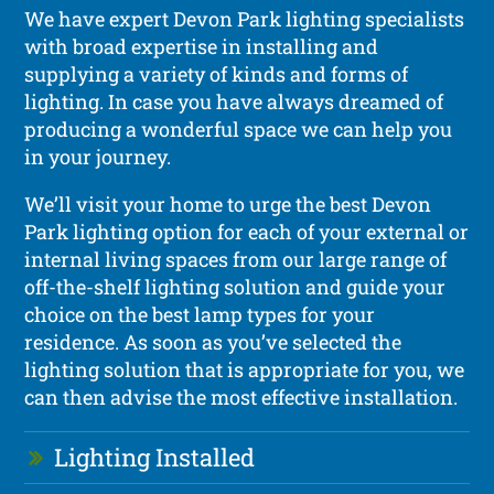
We have expert Devon Park lighting specialists
with broad expertise in installing and
supplying a variety of kinds and forms of
lighting. In case you have always dreamed of
producing a wonderful space we can help you
in your journey.
We’ll visit your home to urge the best Devon
Park lighting option for each of your external or
internal living spaces from our large range of
off-the-shelf lighting solution and guide your
choice on the best lamp types for your
residence. As soon as you’ve selected the
lighting solution that is appropriate for you, we
can then advise the most effective installation.
Lighting Installed