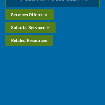
Services Offered
Suburbs Serviced
Related Resources