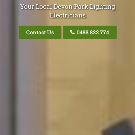
Your Local Devon Park Lighting
Electricians
Contact Us
0488 822 774