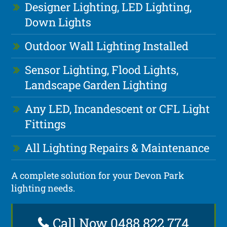
Designer Lighting, LED Lighting,
Down Lights
Outdoor Wall Lighting Installed
Sensor Lighting, Flood Lights,
Landscape Garden Lighting
Any LED, Incandescent or CFL Light
Fittings
All Lighting Repairs & Maintenance
A complete solution for your Devon Park
lighting needs.
Call Now 0488 822 774