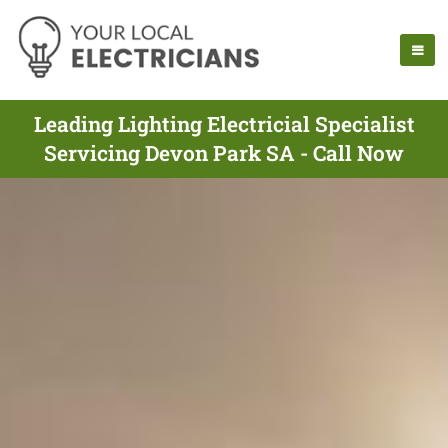
Leading Lighting Electricial Specialist
Servicing Devon Park SA - Call Now