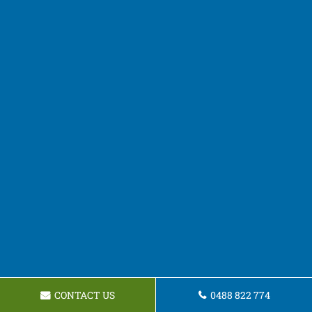
CONTACT US
0488 822 774