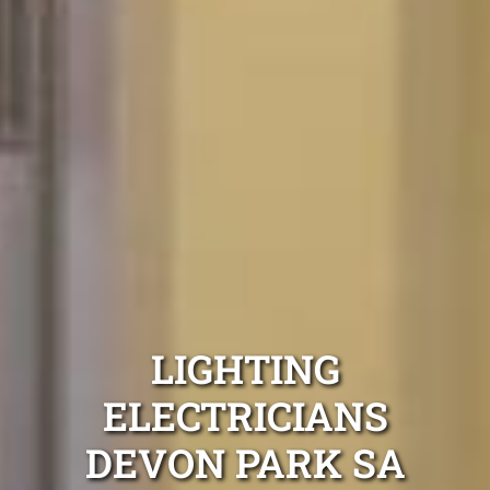
LIGHTING
ELECTRICIANS
DEVON PARK SA