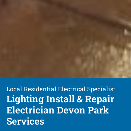
Local Residential Electrical Specialist
Lighting Install & Repair
Electrician Devon Park
Services