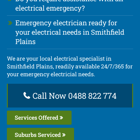
electrical emergency?
Emergency electrician ready for
your electrical needs in Smithfield
Plains
We are your local electrical specialist in
Smithfield Plains, readily available 24/7/365 for
your emergency electricial needs.
Call Now 0488 822 774
Services Offered
Suburbs Serviced