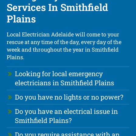
Services In Smithfield
Plains
Local Electrician Adelaide will come to your
rescue at any time of the day, every day of the
week and throughout the year in Smithfield
Plains.
Looking for local emergency
electricians in Smithfield Plains
Do you have no lights or no power?
Do you have an electrical issue in
Smithfield Plains?
Do you require assistance with an