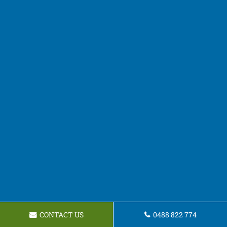
CONTACT US
0488 822 774