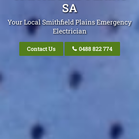
SA
Your Local Smithfield Plains Emergency
Electrician
Contact Us
0488 822 774