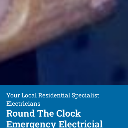
Your Local Residential Specialist
Electricians
Round The Clock
Emergency Electricial