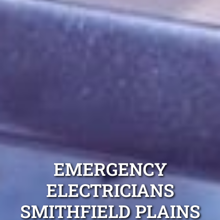
EMERGENCY
ELECTRICIANS
SMITHFIELD PLAINS