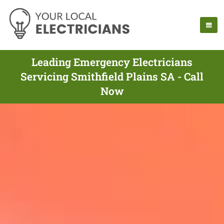
Leading Emergency Electricians
Servicing Smithfield Plains SA - Call
Now