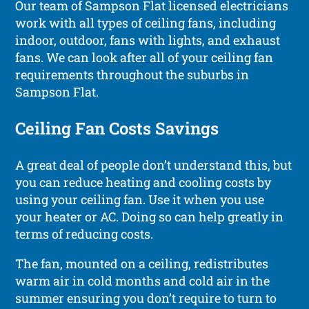
Our team of Sampson Flat licensed electricians
work with all types of ceiling fans, including
indoor, outdoor, fans with lights, and exhaust
fans. We can look after all of your ceiling fan
requirements throughout the suburbs in
Sampson Flat.
Ceiling Fan Costs Savings
A great deal of people don’t understand this, but
you can reduce heating and cooling costs by
using your ceiling fan. Use it when you use
your heater or AC. Doing so can help greatly in
terms of reducing costs.
The fan, mounted on a ceiling, redistributes
warm air in cold months and cold air in the
summer ensuring you don’t require to turn to