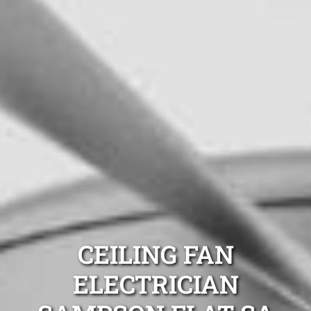
CEILING FAN
ELECTRICIAN