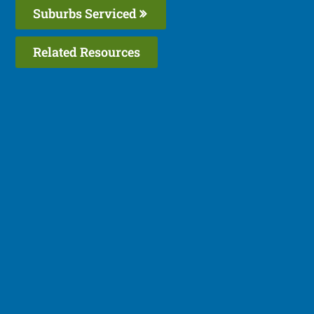
Suburbs Serviced
Related Resources