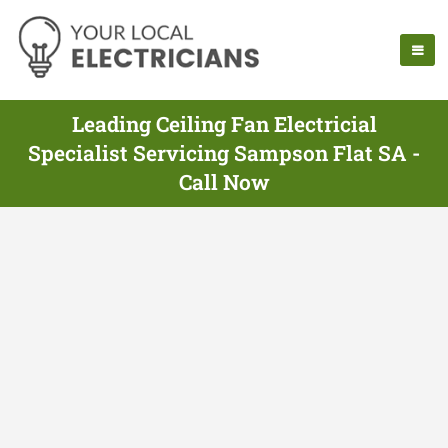
Leading Ceiling Fan Electricial
Specialist Servicing Sampson Flat SA -
Call Now