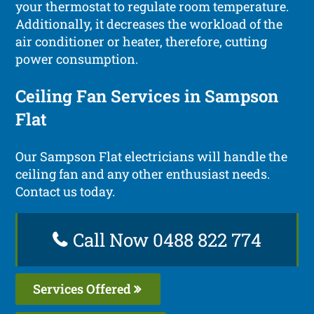
your thermostat to regulate room temperature.
Additionally, it decreases the workload of the
air conditioner or heater, therefore, cutting
power consumption.
Ceiling Fan Services in Sampson
Flat
Our Sampson Flat electricians will handle the
ceiling fan and any other enthusiast needs.
Contact us today.
Call Now 0488 822 774
Services Offered