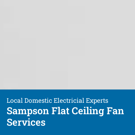
Local Domestic Electricial Experts
Sampson Flat Ceiling Fan
Services