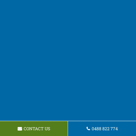
CONTACT US
0488 822 774