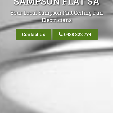
SAMPSON FLAT SA
Your Local Sampson Flat Ceiling Fan
Electricians
Contact Us
0488 822 774