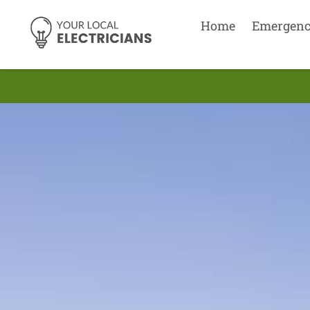
Home
Emergen