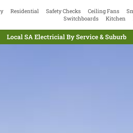
cy
Residential
Safety Checks
Ceiling Fans
Sm
Switchboards
Kitchen
Local SA Electricial By Service & Suburb