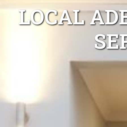
LOCAL ADE
SE