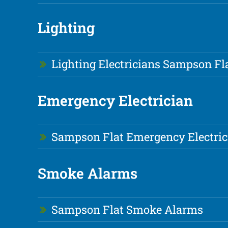
Lighting
Lighting Electricians Sampson Fl
Emergency Electrician
Sampson Flat Emergency Electric
Smoke Alarms
Sampson Flat Smoke Alarms