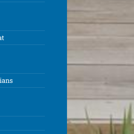
at
ians