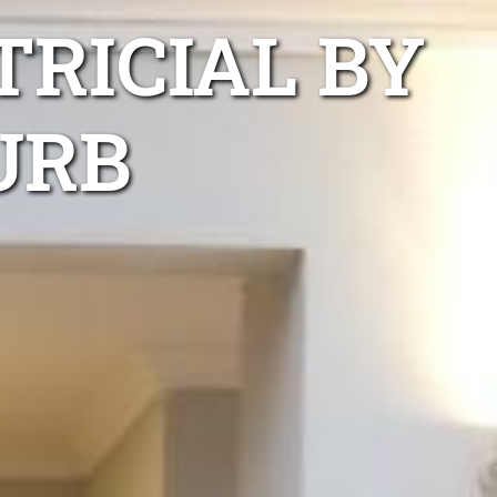
TRICIAL BY
URB