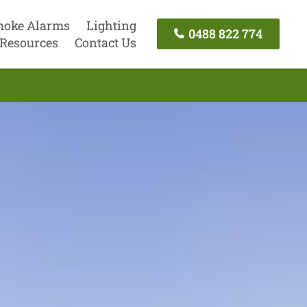
oke Alarms
Lighting
0488 822 774
Resources
Contact Us