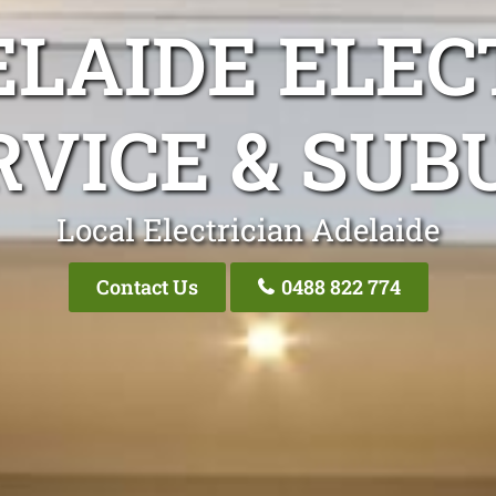
LAIDE ELEC
RVICE & SUB
Local Electrician Adelaide
Contact Us
0488 822 774