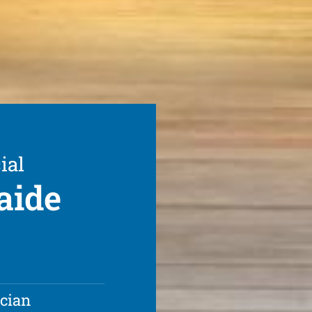
ial
aide
ician