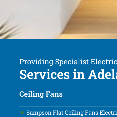
Providing Specialist Electric
Services in Adel
Ceiling Fans
Sampson Flat Ceiling Fans Electr