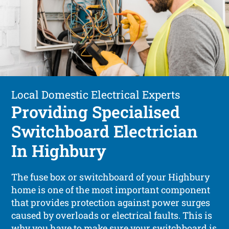
Local Domestic Electrical Experts
Providing Specialised
Switchboard Electrician
In Highbury
The fuse box or switchboard of your Highbury
home is one of the most important component
that provides protection against power surges
caused by overloads or electrical faults. This is
why you have to make sure your switchboard is