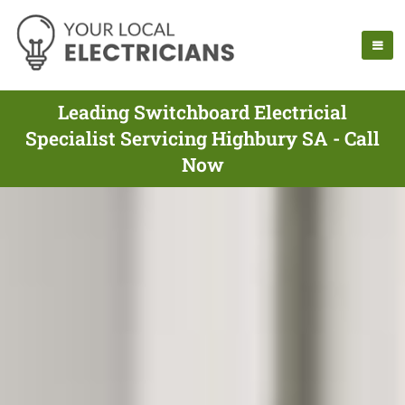
Leading Switchboard Electricial
Specialist Servicing Highbury SA - Call
Now