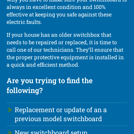
always in excellent condition and 100%
effective at keeping you safe against these
electric faults.
If your house has an older switchbox that
needs to be repaired or replaced, it is time to
call one of our technicians. They’ll ensure that
the proper protective equipment is installed in
a quick and efficient method.
Are you trying to find the
following?
Replacement or update of an a
previous model switchboard
New switchboard setup