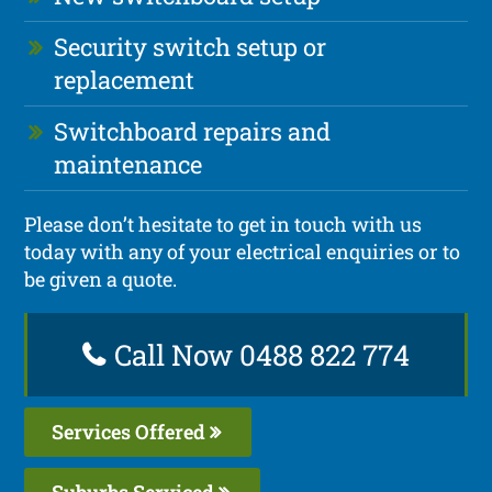
Security switch setup or
replacement
Switchboard repairs and
maintenance
Please don’t hesitate to get in touch with us
today with any of your electrical enquiries or to
be given a quote.
Call Now 0488 822 774
Services Offered
Suburbs Serviced