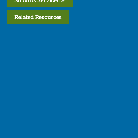
Related Resources