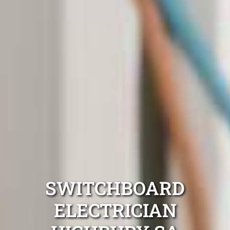
SWITCHBOARD
ELECTRICIAN