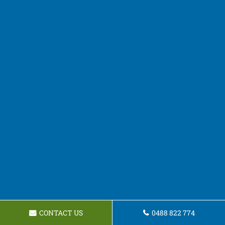
CONTACT US
0488 822 774