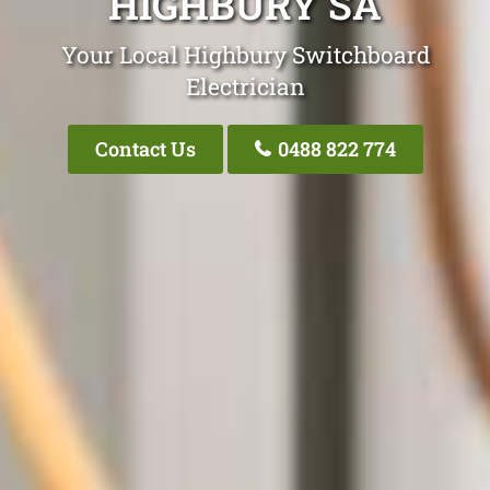
HIGHBURY SA
Your Local Highbury Switchboard
Electrician
Contact Us
0488 822 774