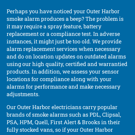
Perhaps you have noticed your Outer Harbor
smoke alarm produces a beep? The problem is
it may require a spray feature, battery
replacement or a compliance test. In adverse
instances, it might just be too old. We provide
alarm replacement services when necessary
and do on location updates on outdated alarms
using our high quality, certified and warrantied
products. In addition, we assess your sensor
locations for compliance along with your
alarms for performance and make necessary
adjustments.
Our Outer Harbor electricians carry popular
brands of smoke alarms such as PDL, Clipsal,
PSA, HPM, Quell, First Alert & Brooks in their
fully stocked vans, so if your Outer Harbor