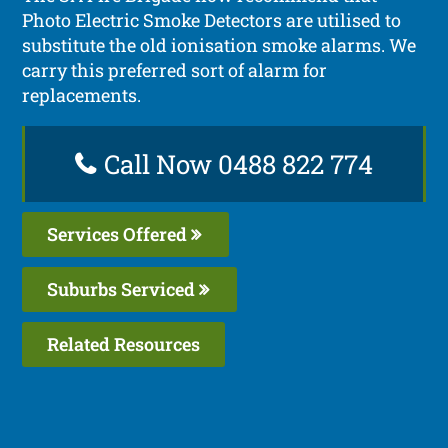
Photo Electric Smoke Detectors are utilised to
substitute the old ionisation smoke alarms. We
carry this preferred sort of alarm for
replacements.
Call Now 0488 822 774
Services Offered
Suburbs Serviced
Related Resources