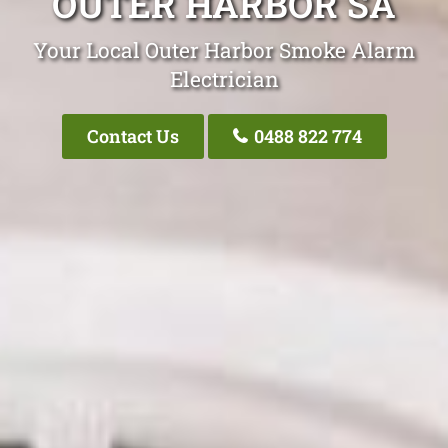
OUTER HARBOR SA
Your Local Outer Harbor Smoke Alarm
Electrician
Contact Us
0488 822 774