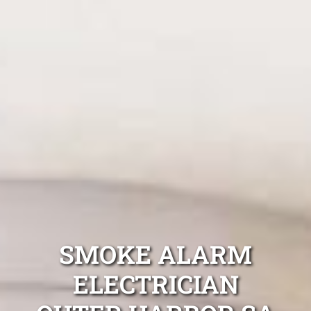
SMOKE ALARM
ELECTRICIAN