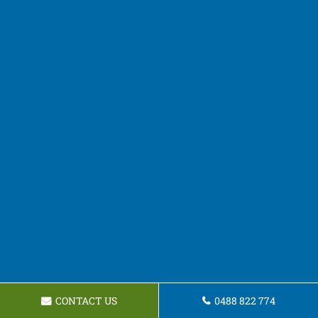
CONTACT US
0488 822 774