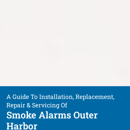
A Guide To Installation, Replacement,
Repair & Servicing Of
Smoke Alarms Outer
Harbor