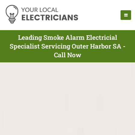
Leading Smoke Alarm Electricial
Specialist Servicing Outer Harbor SA -
Call Now