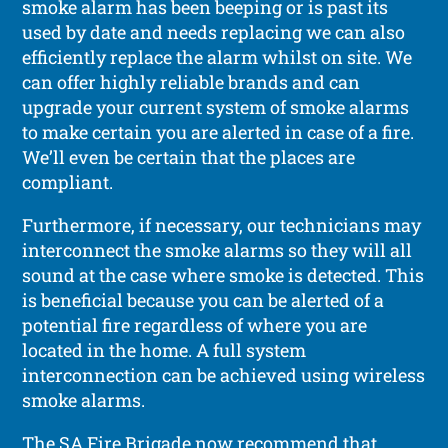
smoke alarm has been beeping or is past its
used by date and needs replacing we can also
efficiently replace the alarm whilst on site. We
can offer highly reliable brands and can
upgrade your current system of smoke alarms
to make certain you are alerted in case of a fire.
We’ll even be certain that the places are
compliant.
Furthermore, if necessary, our technicians may
interconnect the smoke alarms so they will all
sound at the case where smoke is detected. This
is beneficial because you can be alerted of a
potential fire regardless of where you are
located in the home. A full system
interconnection can be achieved using wireless
smoke alarms.
The SA Fire Brigade now recommend that