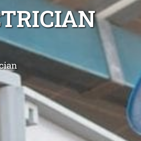
TRICIAN
cian