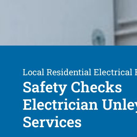
Local Residential Electrical
Safety Checks
Electrician Unle
Services