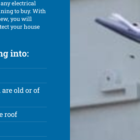
 any electrical
ning to buy. With
ew, you will
otect your house
g into:
are old or of
e roof