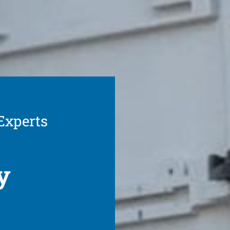
 Experts
y