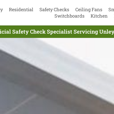
cy
Residential
Safety Checks
Ceiling Fans
Sm
Switchboards
Kitchen
icial Safety Check Specialist Servicing Unle