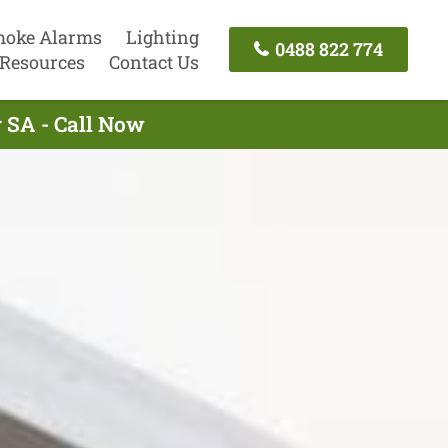
oke Alarms
Lighting
0488 822 774
Resources
Contact Us
y SA - Call Now