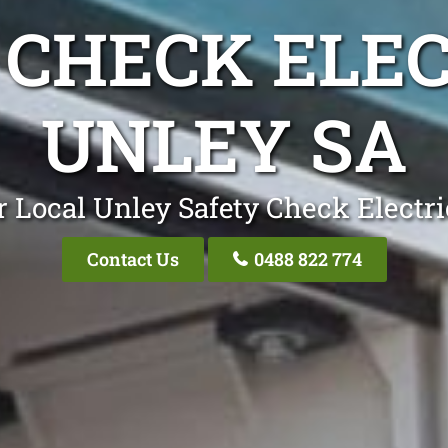
 CHECK ELEC
UNLEY SA
r Local Unley Safety Check Electri
Contact Us
0488 822 774