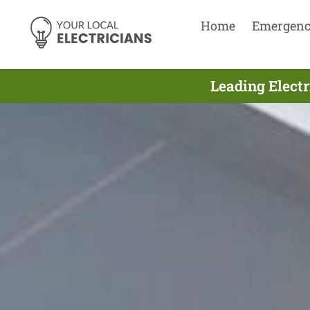
Home
Emergen
Leading Electr