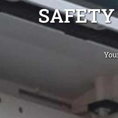
SAFETY
You