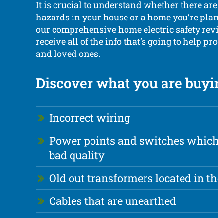
It is crucial to understand whether there are
hazards in your house or a home you’re plan
our comprehensive home electric safety revi
receive all of the info that’s going to help pr
and loved ones.
Discover what you are buyin
Incorrect wiring
Power points and switches which 
bad quality
Old out transformers located in th
Cables that are unearthed