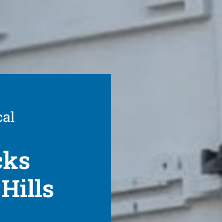
cal
cks
Hills