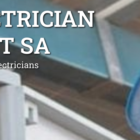
TRICIAN
T SA
ectricians