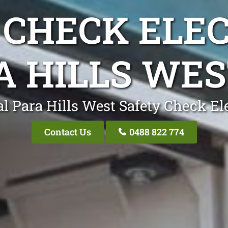
 CHECK ELEC
A HILLS WES
l Para Hills West Safety Check El
Contact Us
0488 822 774