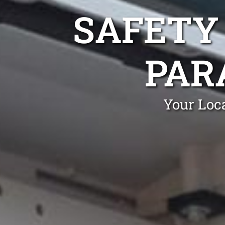
SAFETY
PAR
Your Loca