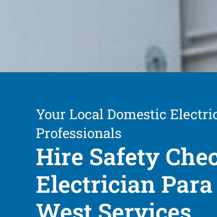
Your Local Domestic Electri
Professionals
Hire Safety Che
Electrician Para 
West Services