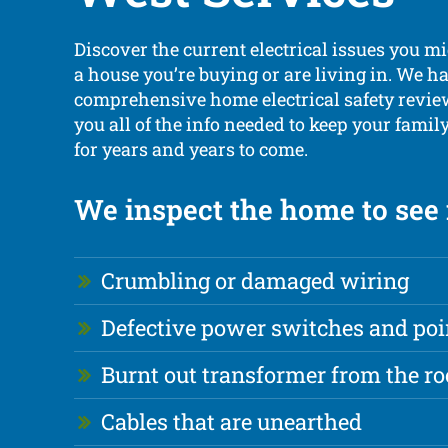
Discover the current electrical issues you m
a house you’re buying or are living in. We h
comprehensive home electrical safety review
you all of the info needed to keep your fami
for years and years to come.
We inspect the home to see i
Crumbling or damaged wiring
Defective power switches and poi
Burnt out transformer from the ro
Cables that are unearthed