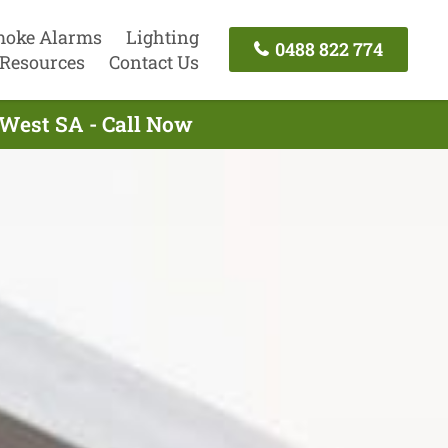
oke Alarms
Lighting
0488 822 774
Resources
Contact Us
s West SA - Call Now