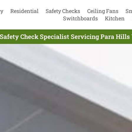
cy
Residential
Safety Checks
Ceiling Fans
Sm
Switchboards
Kitchen
 Safety Check Specialist Servicing Para Hill