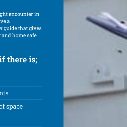
ight encounter in
ave a
 guide that gives
ly and home safe
f there is;
nts
of space