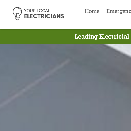
Home
Emergen
Leading Electricial