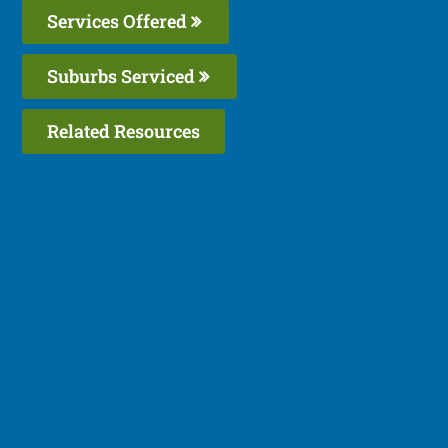
Services Offered
Suburbs Serviced
Related Resources