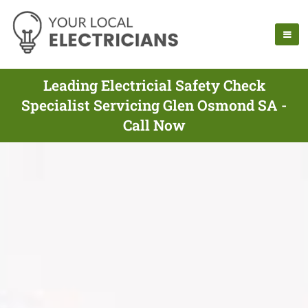
Leading Electricial Safety Check
Specialist Servicing Glen Osmond SA -
Call Now