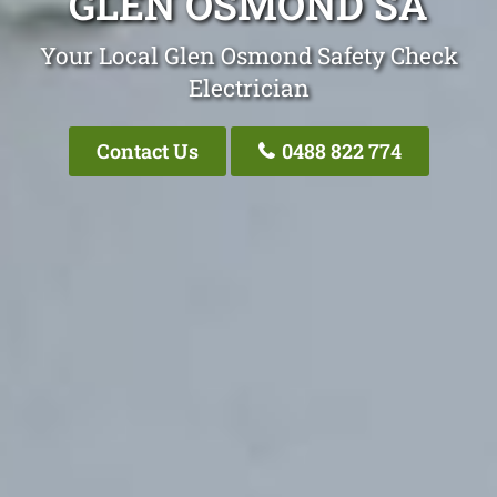
GLEN OSMOND SA
Your Local Glen Osmond Safety Check
Electrician
Contact Us
0488 822 774