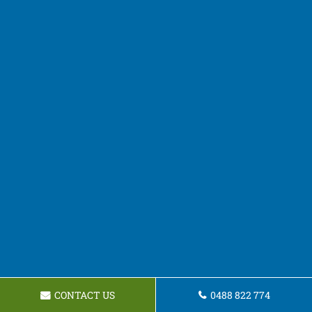
CONTACT US
0488 822 774