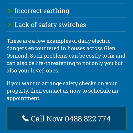
Incorrect earthing
Lack of safety switches
These are a few examples of daily electric
dangers encountered in houses across Glen
Osmond. Such problems can be costly to fix and
can also be life-threatening to not only you but
also your loved ones.
If you want to arrange safety checks on your
property, then contact us now to schedule an
appointment.
Call Now 0488 822 774