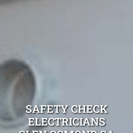
SAFETY CHECK
ELECTRICIANS