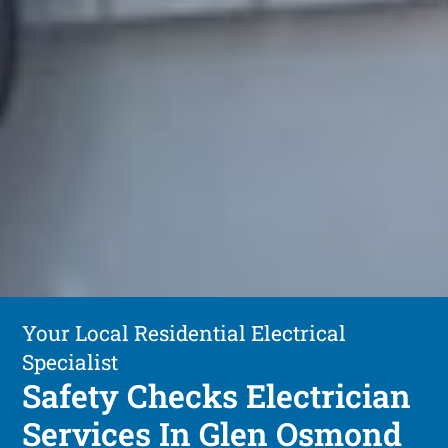
Your Local Residential Electrical
Specialist
Safety Checks Electrician
Services In Glen Osmond