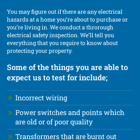
You may figure out if there are any electrical
hazards at a home you’re about to purchase or
you’re living in. We conduct a throrough
electrical safety inspection. We’ll tell you
everything that you require to know about
protecting your property.
Some of the things you are able to
expect us to test for include;
Incorrect wiring
Power switches and points which
are old or of poor quality
Transformers that are burnt out