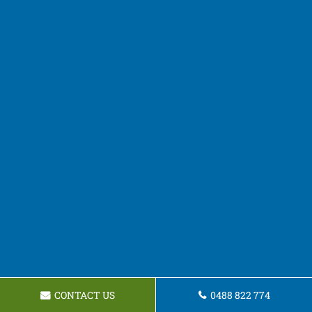
CONTACT US
0488 822 774