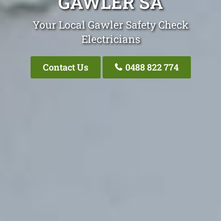
GAWLER SA
Your Local Gawler Safety Check
Electricians
Contact Us
0488 822 774