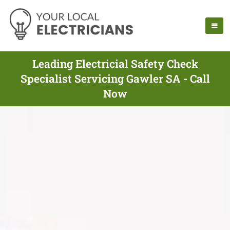
Leading Electricial Safety Check
Specialist Servicing Gawler SA - Call
Now