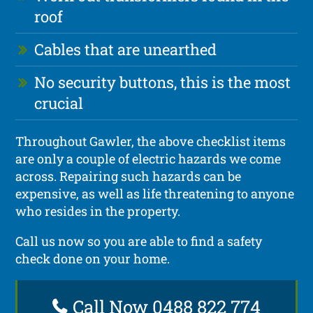
roof
Cables that are unearthed
No security buttons, this is the most
crucial
Throughout Gawler, the above checklist items
are only a couple of electric hazards we come
across. Repairing such hazards can be
expensive, as well as life threatening to anyone
who resides in the property.
Call us now so you are able to find a safety
check done on your home.
Call Now 0488 822 774