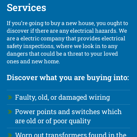
Services
If you’re going to buy a new house, you ought to
discover if there are any electrical hazards. We
are a electric company that provides electrical
safety inspections, where we look in to any
dangers that could be a threat to your loved
ones and new home.
Discover what you are buying into:
Faulty, old, or damaged wiring
Power points and switches which
are old or of poor quality
Worn out transformers found in the