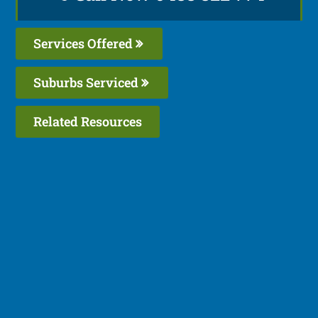
Services Offered
Suburbs Serviced
Related Resources