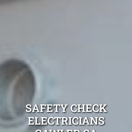
SAFETY CHECK
ELECTRICIANS