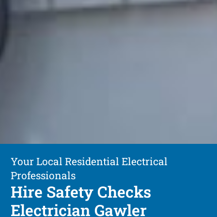
Your Local Residential Electrical
Professionals
Hire Safety Checks
Electrician Gawler