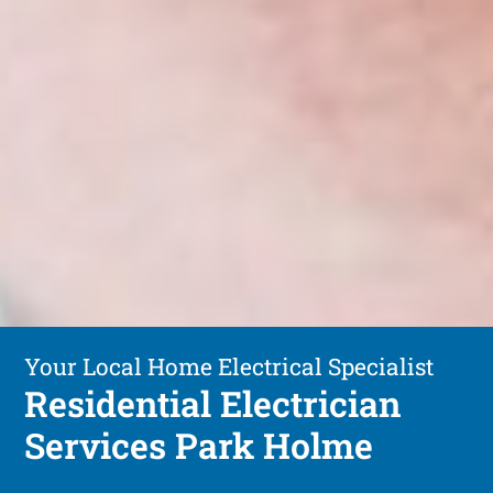
Your Local Home Electrical Specialist
Residential Electrician
Services Park Holme