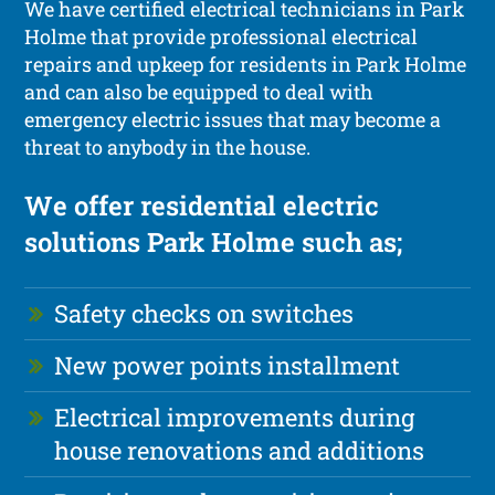
We have certified electrical technicians in Park
Holme that provide professional electrical
repairs and upkeep for residents in Park Holme
and can also be equipped to deal with
emergency electric issues that may become a
threat to anybody in the house.
We offer residential electric
solutions Park Holme such as;
Safety checks on switches
New power points installment
Electrical improvements during
house renovations and additions