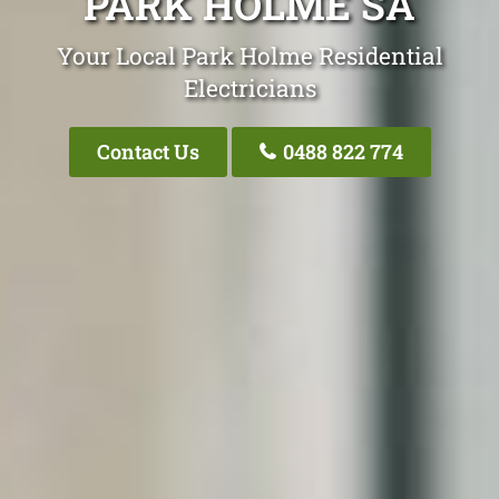
PARK HOLME SA
Your Local Park Holme Residential
Electricians
Contact Us
0488 822 774