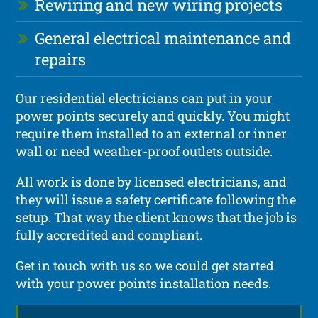
Rewiring and new wiring projects
General electrical maintenance and
repairs
Our residential electricians can put in your
power points securely and quickly. You might
require them installed to an external or inner
wall or need weather-proof outlets outside.
All work is done by licensed electricians, and
they will issue a safety certificate following the
setup. That way the client knows that the job is
fully accredited and compliant.
Get in touch with us so we could get started
with your power points installation needs.