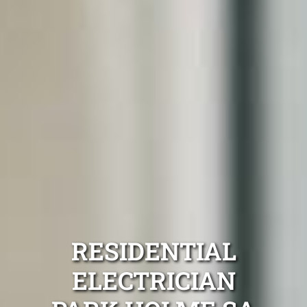
RESIDENTIAL
ELECTRICIAN