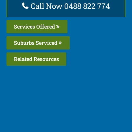
Call Now 0488 822 774
Services Offered
Suburbs Serviced
Related Resources