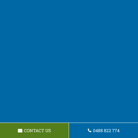
CONTACT US
0488 822 774