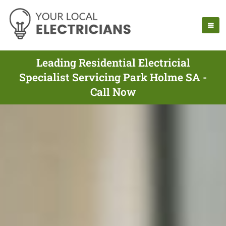
Leading Residential Electricial
Specialist Servicing Park Holme SA -
Call Now