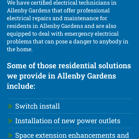
We have certified electrical technicians in
Allenby Gardens that offer professional
electrical repairs and maintenance for
residents in Allenby Gardens and are also
equipped to deal with emergency electrical
problems that can pose a danger to anybody in
the home.
Some of those residential solutions
we provide in Allenby Gardens
include:
Switch install
Installation of new power outlets
Space extension enhancements and