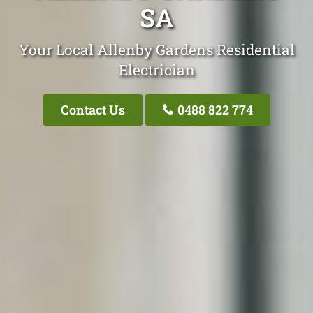
SA
Your Local Allenby Gardens Residential
Electrician
Contact Us
0488 822 774