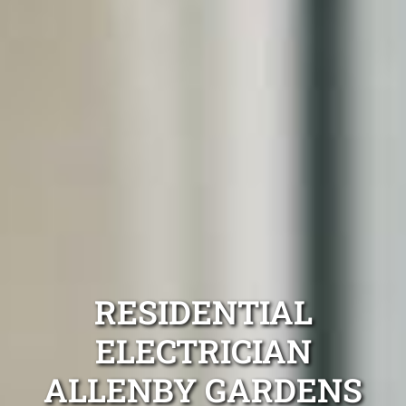
RESIDENTIAL
ELECTRICIAN
ALLENBY GARDENS