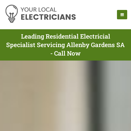
Leading Residential Electricial
Specialist Servicing Allenby Gardens SA
- Call Now