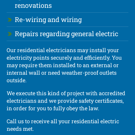
renovations
Re-wiring and wiring
Repairs regarding general electric
Our residential electricians may install your
electricity points securely and efficiently. You
may require them installed to an external or
internal wall or need weather-proof outlets
outside.
We execute this kind of project with accredited
electricians and we provide safety certificates,
in order for you to fully obey the law.
Call us to receive all your residential electric
needs met.