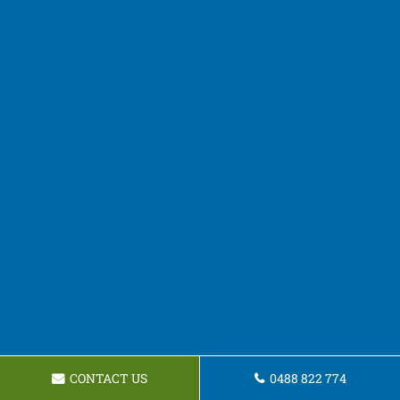
CONTACT US
0488 822 774