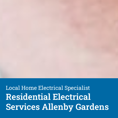
Local Home Electrical Specialist
Residential Electrical
Services Allenby Gardens