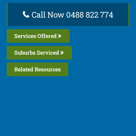
Call Now 0488 822 774
Services Offered
Suburbs Serviced
Related Resources