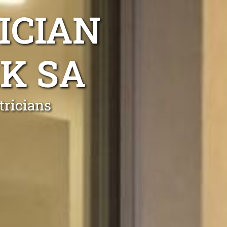
ICIAN
K SA
tricians