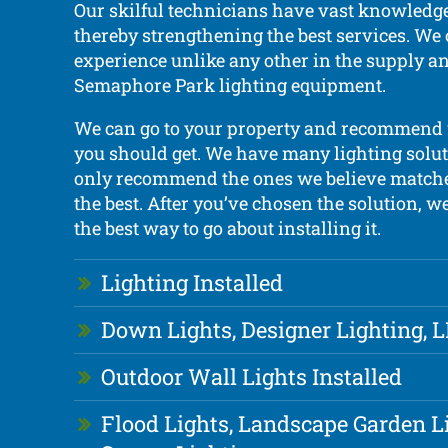
Our skilful technicians have vast knowledge
thereby strengthening the best services. We 
experience unlike any other in the supply an
Semaphore Park lighting equipment.
We can go to your property and recommend 
you should get. We have many lighting solut
only recommend the ones we believe matche
the best. After you’ve chosen the solution, w
the best way to go about installing it.
Lighting Installed
Down Lights, Designer Lighting, 
Outdoor Wall Lights Installed
Flood Lights, Landscape Garden L