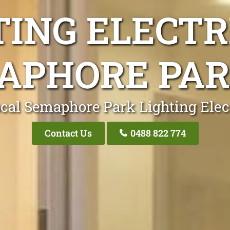
TING ELECTR
APHORE PAR
cal Semaphore Park Lighting Elec
Contact Us
0488 822 774