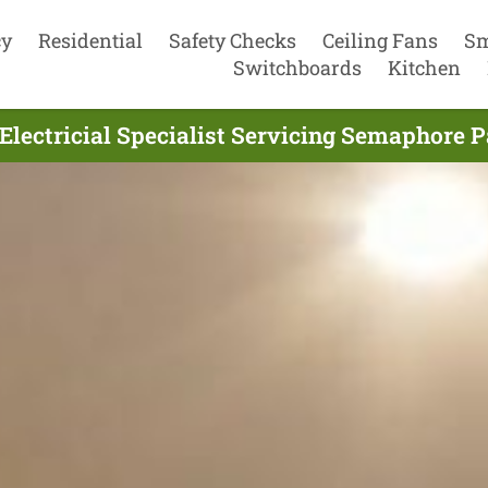
cy
Residential
Safety Checks
Ceiling Fans
Sm
Switchboards
Kitchen
Electricial Specialist Servicing Semaphore 