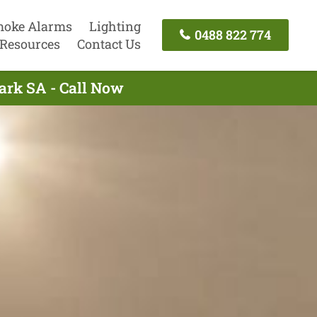
oke Alarms
Lighting
0488 822 774
Resources
Contact Us
Park SA - Call Now