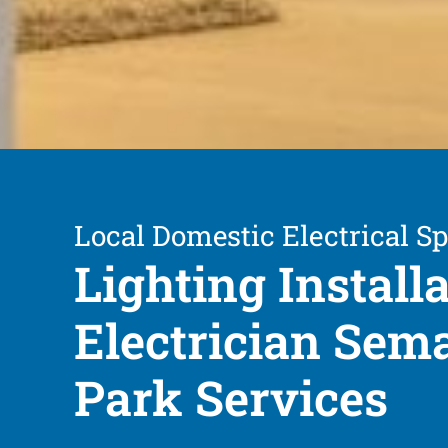
Local Domestic Electrical Sp
Lighting Install
Electrician Sem
Park Services