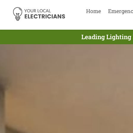
Home
Emergen
Leading Lighting 