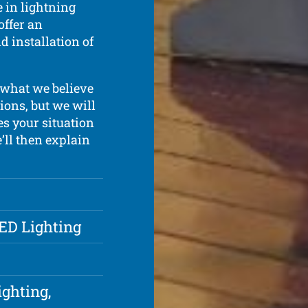
 in lightning
offer an
d installation of
what we believe
ions, but we will
s your situation
e’ll then explain
LED Lighting
ighting,