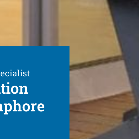
ecialist
ation
aphore