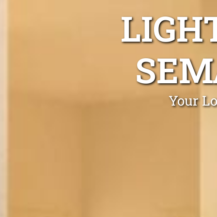
LIGH
SEM
Your Lo