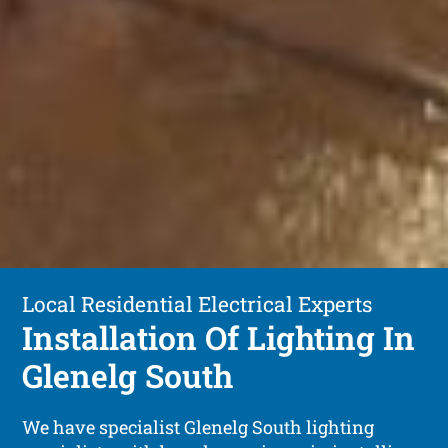
Local Residential Electrical Experts
Installation Of Lighting In
Glenelg South
We have specialist Glenelg South lighting