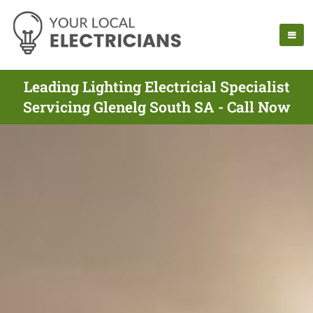
Leading Lighting Electricial Specialist
Servicing Glenelg South SA - Call Now