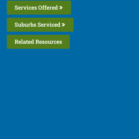
Services Offered
Suburbs Serviced
Related Resources