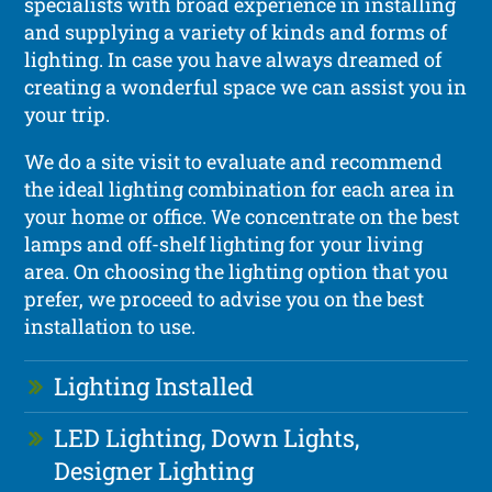
specialists with broad experience in installing
and supplying a variety of kinds and forms of
lighting. In case you have always dreamed of
creating a wonderful space we can assist you in
your trip.
We do a site visit to evaluate and recommend
the ideal lighting combination for each area in
your home or office. We concentrate on the best
lamps and off-shelf lighting for your living
area. On choosing the lighting option that you
prefer, we proceed to advise you on the best
installation to use.
Lighting Installed
LED Lighting, Down Lights,
Designer Lighting