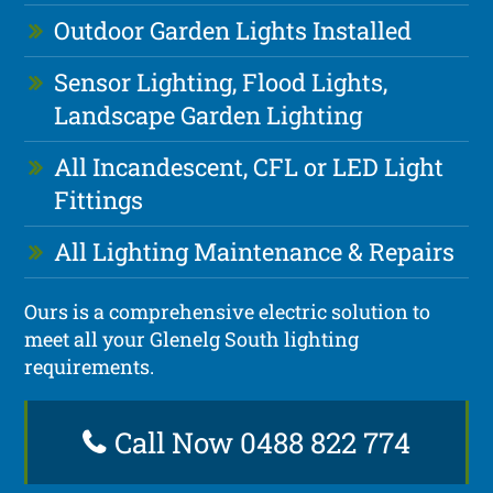
Outdoor Garden Lights Installed
Sensor Lighting, Flood Lights,
Landscape Garden Lighting
All Incandescent, CFL or LED Light
Fittings
All Lighting Maintenance & Repairs
Ours is a comprehensive electric solution to
meet all your Glenelg South lighting
requirements.
Call Now 0488 822 774