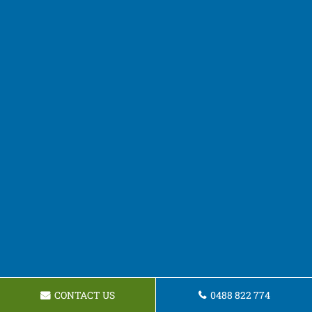
CONTACT US
0488 822 774