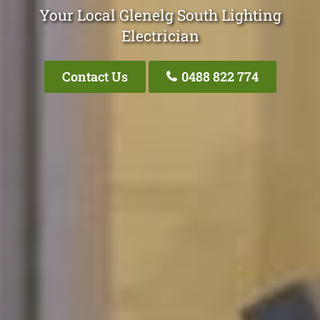
Your Local Glenelg South Lighting
Electrician
Contact Us
0488 822 774