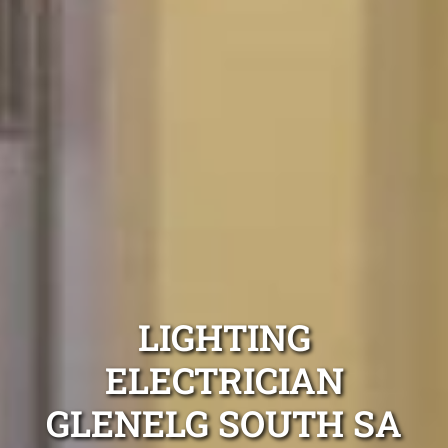
LIGHTING
ELECTRICIAN
GLENELG SOUTH SA