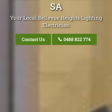
SA
Your Local Bellevue Heights Lighting
Electrician
Contact Us
0488 822 774