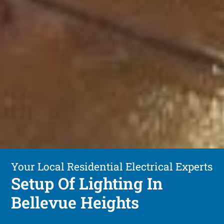
Your Local Residential Electrical Experts
Setup Of Lighting In
Bellevue Heights