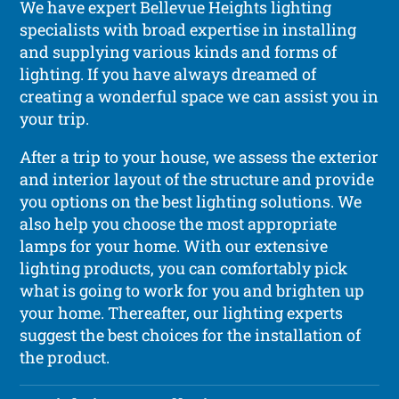
We have expert Bellevue Heights lighting
specialists with broad expertise in installing
and supplying various kinds and forms of
lighting. If you have always dreamed of
creating a wonderful space we can assist you in
your trip.
After a trip to your house, we assess the exterior
and interior layout of the structure and provide
you options on the best lighting solutions. We
also help you choose the most appropriate
lamps for your home. With our extensive
lighting products, you can comfortably pick
what is going to work for you and brighten up
your home. Thereafter, our lighting experts
suggest the best choices for the installation of
the product.