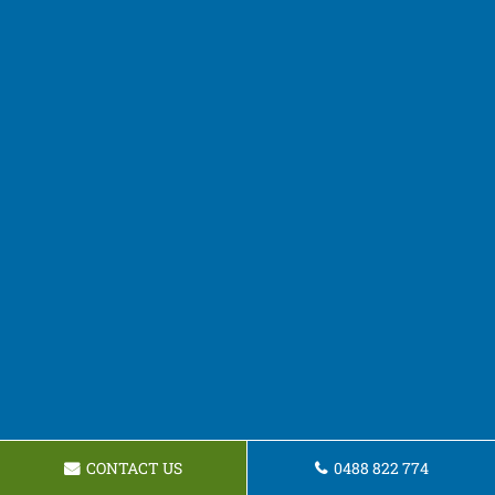
CONTACT US
0488 822 774