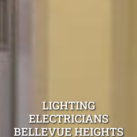
LIGHTING
ELECTRICIANS
BELLEVUE HEIGHTS