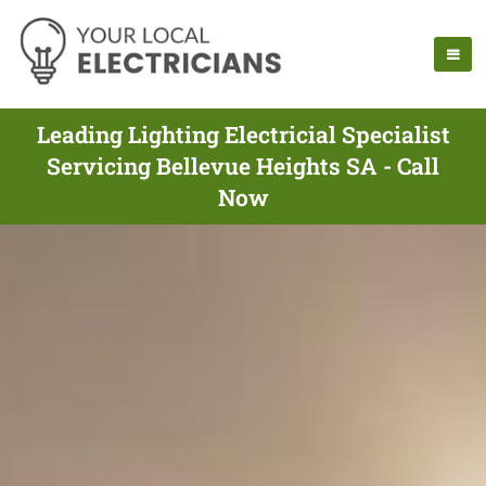
Leading Lighting Electricial Specialist
Servicing Bellevue Heights SA - Call
Now