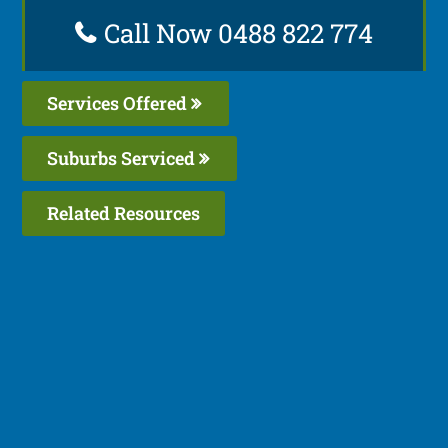
Call Now 0488 822 774
Services Offered
Suburbs Serviced
Related Resources