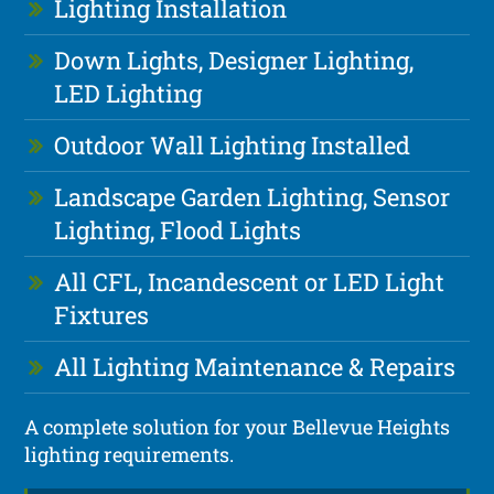
Lighting Installation
Down Lights, Designer Lighting,
LED Lighting
Outdoor Wall Lighting Installed
Landscape Garden Lighting, Sensor
Lighting, Flood Lights
All CFL, Incandescent or LED Light
Fixtures
All Lighting Maintenance & Repairs
A complete solution for your Bellevue Heights
lighting requirements.