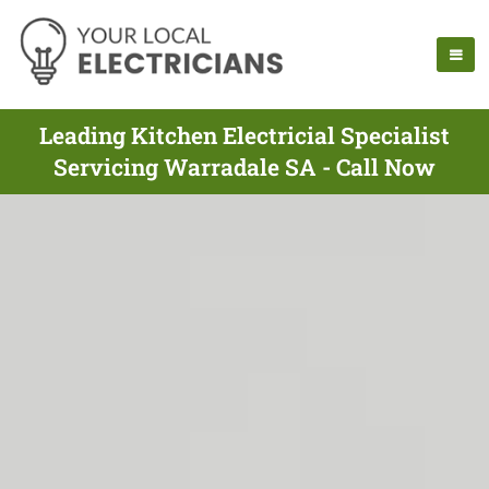
Leading Kitchen Electricial Specialist
Servicing Warradale SA - Call Now