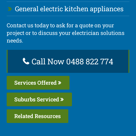
General electric kitchen appliances
Contact us today to ask for a quote on your
project or to discuss your electrician solutions
needs.
Call Now 0488 822 774
Services Offered
Suburbs Serviced
Related Resources