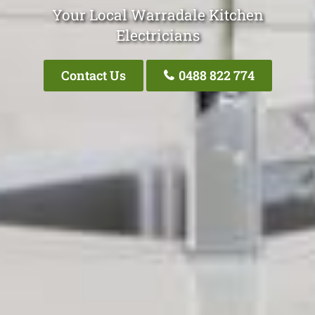
Your Local Warradale Kitchen
Electricians
Contact Us
0488 822 774