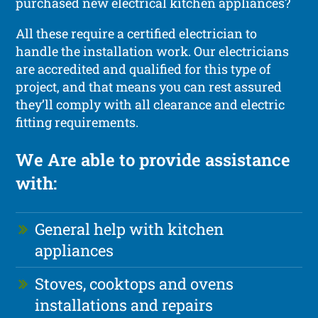
purchased new electrical kitchen appliances?
All these require a certified electrician to
handle the installation work. Our electricians
are accredited and qualified for this type of
project, and that means you can rest assured
they’ll comply with all clearance and electric
fitting requirements.
We Are able to provide assistance
with:
General help with kitchen
appliances
Stoves, cooktops and ovens
installations and repairs