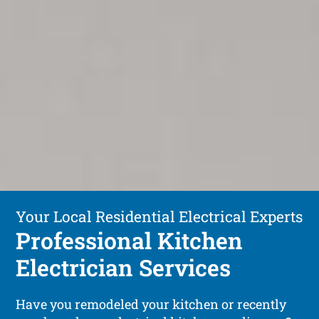
Your Local Residential Electrical Experts
Professional Kitchen
Electrician Services
Have you remodeled your kitchen or recently