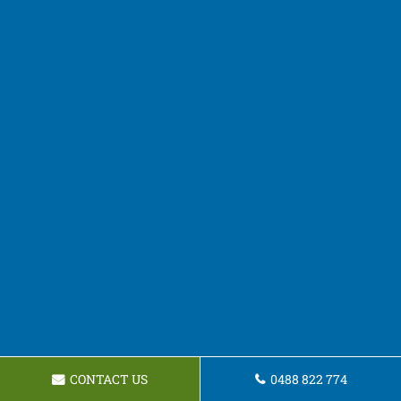
CONTACT US
0488 822 774