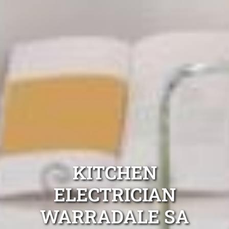
KITCHEN
ELECTRICIAN
WARRADALE SA