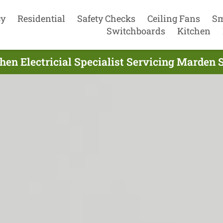
cy
Residential
Safety Checks
Ceiling Fans
Sm
Switchboards
Kitchen
hen Electricial Specialist Servicing Marden 