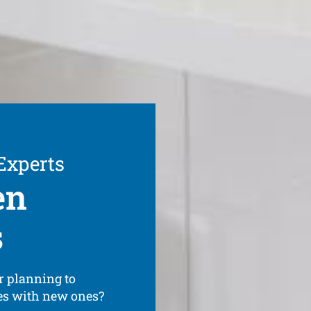
 Experts
en
s
r planning to
ces with new ones?