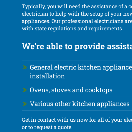
Typically, you will need the assistance of a c
electrician to help with the setup of your n
appliances. Our professional electricians ar
with state regulations and requirements.
We’re able to provide assist
General electric kitchen appliance
installation
Ovens, stoves and cooktops
Various other kitchen appliances
Get in contact with us now for all of your ele
or to request a quote.