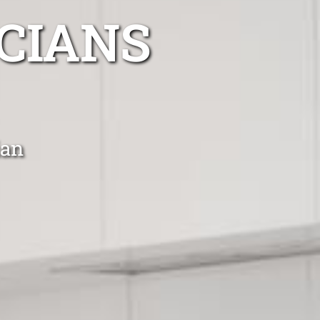
CIANS
ian