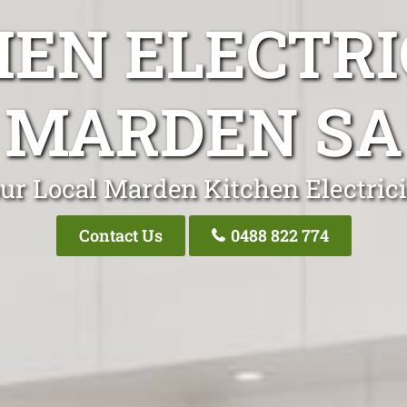
HEN ELECTRI
MARDEN SA
ur Local Marden Kitchen Electric
Contact Us
0488 822 774