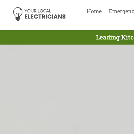
Home
Emergen
Leading Kitc