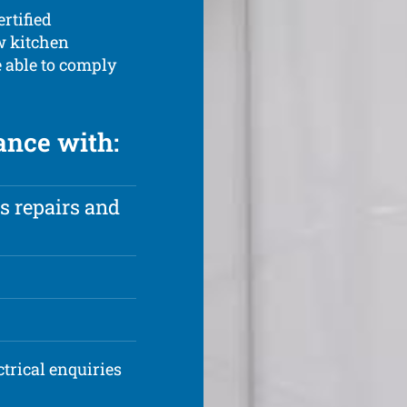
ertified
ew kitchen
e able to comply
ance with:
s repairs and
ctrical enquiries