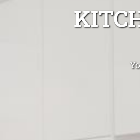
KITC
Yo