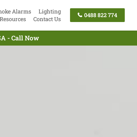
oke Alarms
Lighting
0488 822 774
Resources
Contact Us
SA - Call Now