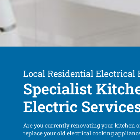
Local Residential Electrical
Specialist Kitch
Electric Service
Are you currently renovating your kitchen o
replace your old electrical cooking applian