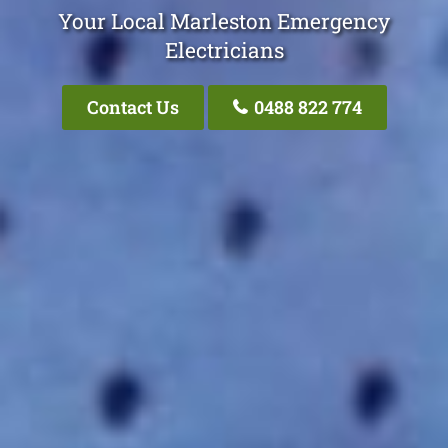
Your Local Marleston Emergency
Electricians
Contact Us
0488 822 774