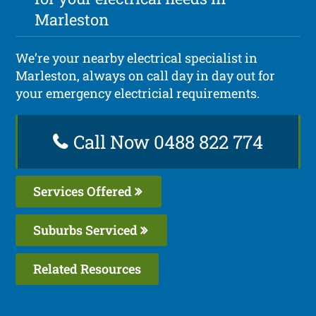
Marleston
We’re your nearby electrical specialist in
Marleston, always on call day in day out for
your emergency electricial requirements.
Call Now 0488 822 774
Services Offered
Suburbs Serviced
Related Resources