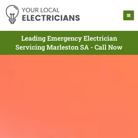
Leading Emergency Electrician
Servicing Marleston SA - Call Now