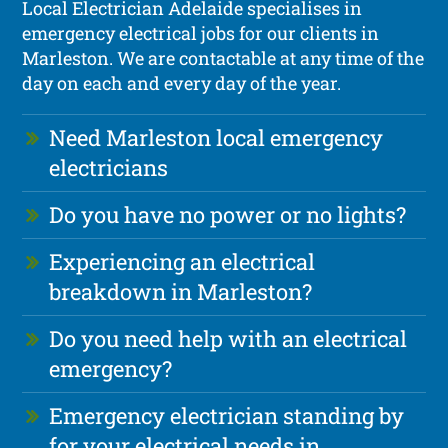
Local Electrician Adelaide specialises in
emergency electrical jobs for our clients in
Marleston. We are contactable at any time of the
day on each and every day of the year.
Need Marleston local emergency
electricians
Do you have no power or no lights?
Experiencing an electrical
breakdown in Marleston?
Do you need help with an electrical
emergency?
Emergency electrician standing by
for your electrical needs in