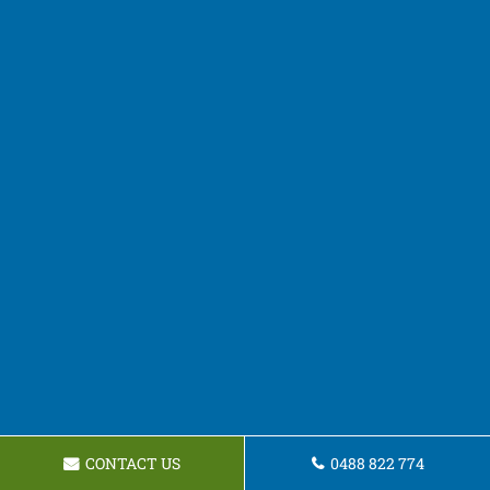
CONTACT US
0488 822 774