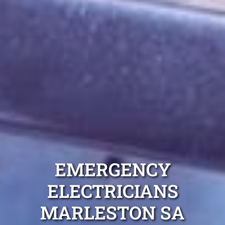
EMERGENCY
ELECTRICIANS
MARLESTON SA