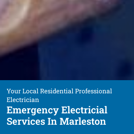
Your Local Residential Professional
Electrician
Emergency Electricial
Services In Marleston