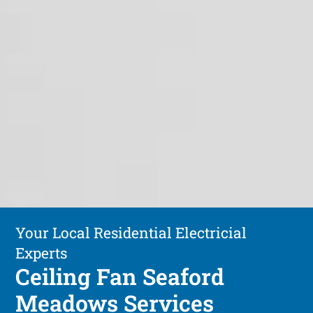
Your Local Residential Electricial
Experts
Ceiling Fan Seaford
Meadows Services