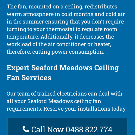
The fan, mounted on a ceiling, redistributes
warm atmosphere in cold months and cold air
in the summer ensuring that you don’t require
turning to your thermostat to regulate room
temperature. Additionally, it decreases the
workload of the air conditioner or heater,
therefore, cutting power consumption.
Expert Seaford Meadows Ceiling
Fan Services
Our team of trained electricians can deal with
all your Seaford Meadows ceiling fan
requirements. Reserve your installations today.
Call Now 0488 822 774