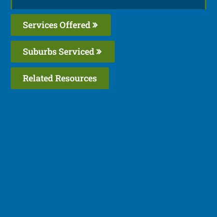
Services Offered
Suburbs Serviced
Related Resources