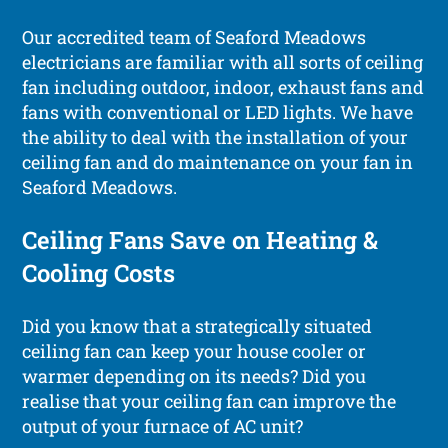
Our accredited team of Seaford Meadows
electricians are familiar with all sorts of ceiling
fan including outdoor, indoor, exhaust fans and
fans with conventional or LED lights. We have
the ability to deal with the installation of your
ceiling fan and do maintenance on your fan in
Seaford Meadows.
Ceiling Fans Save on Heating &
Cooling Costs
Did you know that a strategically situated
ceiling fan can keep your house cooler or
warmer depending on its needs? Did you
realise that your ceiling fan can improve the
output of your furnace of AC unit?