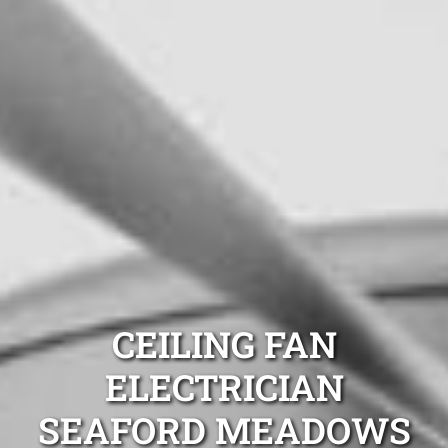
CEILING FAN
ELECTRICIAN
SEAFORD MEADOWS