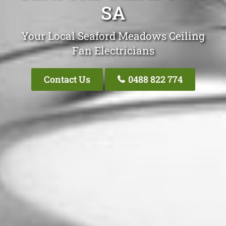
SA
Your Local Seaford Meadows Ceiling
Fan Electricians
Contact Us
0488 822 774