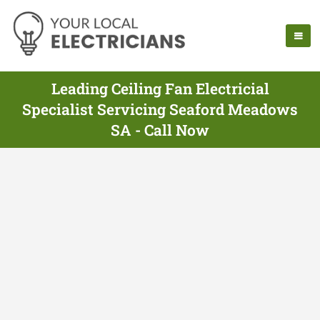
Leading Ceiling Fan Electricial
Specialist Servicing Seaford Meadows
SA - Call Now