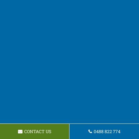
CONTACT US
0488 822 774