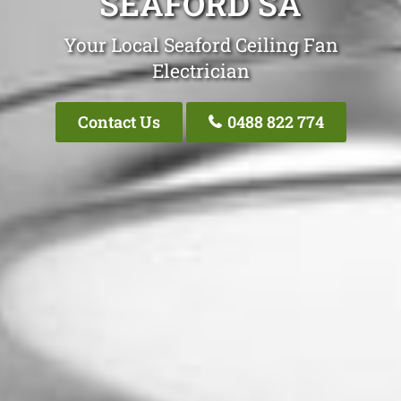
SEAFORD SA
Your Local Seaford Ceiling Fan
Electrician
Contact Us
0488 822 774