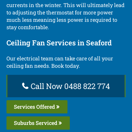
currents in the winter. This will ultimately lead
to adjusting the thermostat for more power
much less meaning less power is required to
stay comfortable.
Ceiling Fan Services in Seaford
Our electrical team can take care of all your
ceiling fan needs. Book today.
Call Now 0488 822 774
Services Offered
Suburbs Serviced