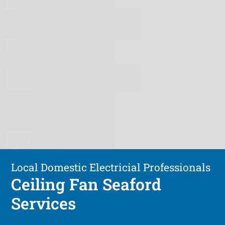
Local Domestic Electricial Professionals
Ceiling Fan Seaford
Services