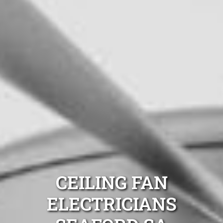
CEILING FAN
ELECTRICIANS