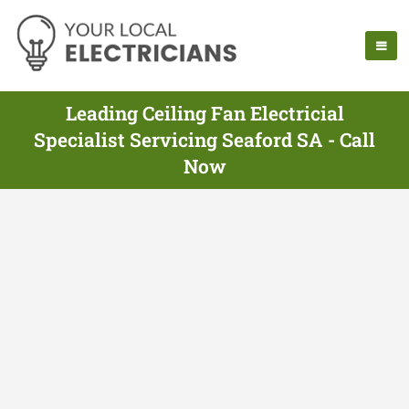
Leading Ceiling Fan Electricial
Specialist Servicing Seaford SA - Call
Now