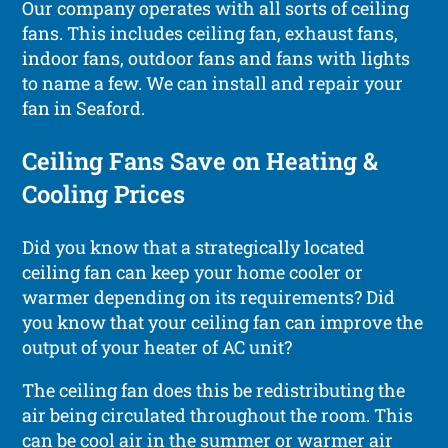
Our company operates with all sorts of ceiling
fans. This includes ceiling fan, exhaust fans,
indoor fans, outdoor fans and fans with lights
to name a few. We can install and repair your
fan in Seaford.
Ceiling Fans Save on Heating &
Cooling Prices
Did you know that a strategically located
ceiling fan can keep your home cooler or
warmer depending on its requirements? Did
you know that your ceiling fan can improve the
output of your heater of AC unit?
The ceiling fan does this be redistributing the
air being circulated throughout the room. This
can be cool air in the summer or warmer air