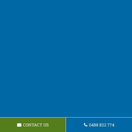
CONTACT US
0488 822 774